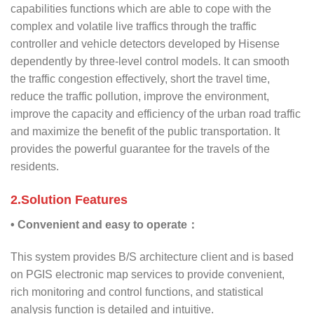
capabilities functions which are able to cope with the
complex and volatile live traffics through the traffic
controller and vehicle detectors developed by Hisense
dependently by three-level control models. It can smooth
the traffic congestion effectively, short the travel time,
reduce the traffic pollution, improve the environment,
improve the capacity and efficiency of the urban road traffic
and maximize the benefit of the public transportation. It
provides the powerful guarantee for the travels of the
residents.
2.Solution Features
• Convenient and easy to operate：
This system provides B/S architecture client and is based
on PGIS electronic map services to provide convenient,
rich monitoring and control functions, and statistical
analysis function is detailed and intuitive.