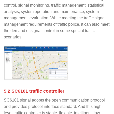
control, signal monitoring, traffic management, statistical
analysis, system operation and maintenance, system
management, evaluation. While meeting the traffic signal
management requirements of traffic police, it can also meet
the demand of signal control in some special traffic
scenarios.
5.2 SC6101 traffic controller
SC6101 signal adopts the open communication protocol
and provides protocol interface standard. And this high-
level traffic controller is stable, flexible, intelligent, low