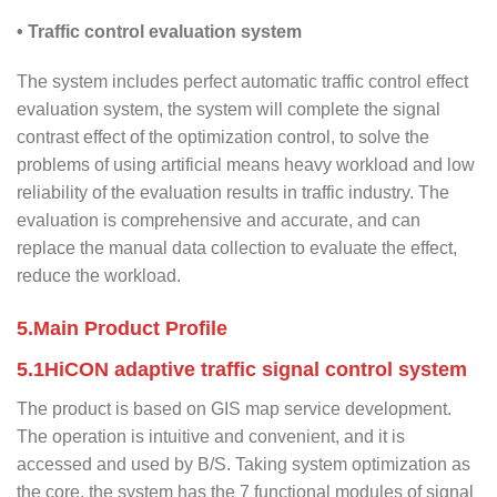
• Traffic control evaluation system
The system includes perfect automatic traffic control effect
evaluation system, the system will complete the signal
contrast effect of the optimization control, to solve the
problems of using artificial means heavy workload and low
reliability of the evaluation results in traffic industry. The
evaluation is comprehensive and accurate, and can
replace the manual data collection to evaluate the effect,
reduce the workload.
5.Main Product Profile
5.1HiCON adaptive traffic signal control system
The product is based on GIS map service development.
The operation is intuitive and convenient, and it is
accessed and used by B/S. Taking system optimization as
the core, the system has the 7 functional modules of signal