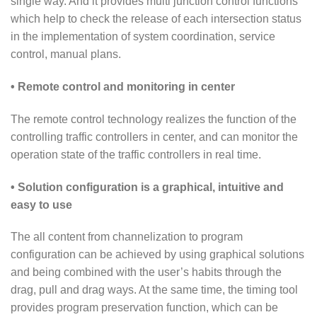
single way. And it provides multi junction control functions
which help to check the release of each intersection status
in the implementation of system coordination, service
control, manual plans.
• Remote control and monitoring in center
The remote control technology realizes the function of the
controlling traffic controllers in center, and can monitor the
operation state of the traffic controllers in real time.
• Solution configuration is a graphical, intuitive and
easy to use
The all content from channelization to program
configuration can be achieved by using graphical solutions
and being combined with the user’s habits through the
drag, pull and drag ways. At the same time, the timing tool
provides program preservation function, which can be