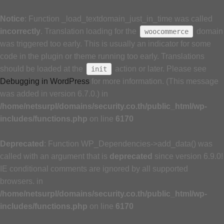
Notice
: Function _load_textdomain_just_in_time was called
incorrectly
. Translation loading for the
domain
woocommerce
was triggered too early. This is usually an indicator for some
code in the plugin or theme running too early. Translations
should be loaded at the
action or later. Please see
init
Debugging in WordPress
for more information. (This message
was added in version 6.7.0.) in
/home/netsurpl/domains/security.co.th/public_html/wp-
includes/functions.php
on line
6170
Deprecated
: Function WP_Dependencies->add_data() was
called with an argument that is
deprecated
since version 6.9.0!
IE conditional comments are ignored by all supported
browsers. in
/home/netsurpl/domains/security.co.th/public_html/wp-
includes/functions.php
on line
6170