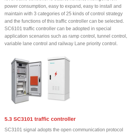
power consumption, easy to expand, easy to install and
maintain with 3 categories of 25 kinds of control strategy
and the functions of this traffic controller can be selected.
SC6101 traffic controller can be adopted in special
application scenarios such as ramp control, tunnel control,
variable lane control and railway Lane priority control.
5.3 SC3101 traffic controller
SC3101 signal adopts the open communication protocol