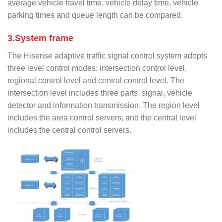
average vehicle travel time, vehicle delay time, vehicle
parking times and queue length can be compared.
3.System frame
The Hisense adaptive traffic signal control system adopts
three level control modes: intersection control level,
regional control level and central control level. The
intersection level includes three parts: signal, vehicle
detector and information transmission. The region level
includes the area control servers, and the central level
includes the central control servers.