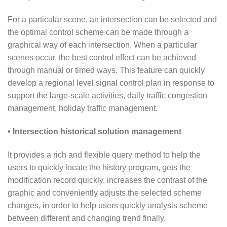
For a particular scene, an intersection can be selected and
the optimal control scheme can be made through a
graphical way of each intersection. When a particular
scenes occur, the best control effect can be achieved
through manual or timed ways. This feature can quickly
develop a regional level signal control plan in response to
support the large-scale activities, daily traffic congestion
management, holiday traffic management.
• Intersection historical solution management
It provides a rich and flexible query method to help the
users to quickly locate the history program, gets the
modification record quickly, increases the contrast of the
graphic and conveniently adjusts the selected scheme
changes, in order to help users quickly analysis scheme
between different and changing trend finally.