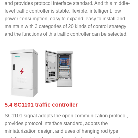
and provides protocol interface standard. And this middle-
level traffic controller is stable, flexible, intelligent, low
power consumption, easy to expand, easy to install and
maintain with 3 categories of 20 kinds of control strategy
and the functions of this traffic controller can be selected.
5.4 SC1101 traffic controller
SC1101 signal adopts the open communication protocol,
provides protocol interface standard, adopts the
miniaturization design, and uses of hanging rod type