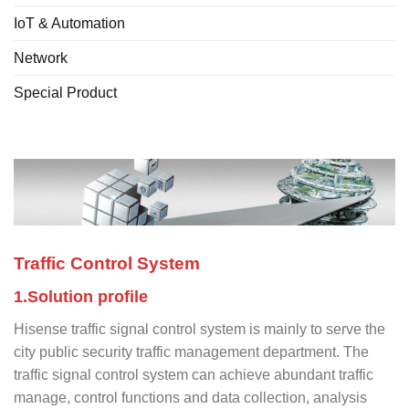
IoT & Automation
Network
Special Product
Traffic Control System
1.Solution profile
Hisense traffic signal control system is mainly to serve the
city public security traffic management department. The
traffic signal control system can achieve abundant traffic
manage, control functions and data collection, analysis