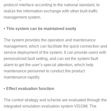
protocol interface according to the national standard, to
realize the information exchange with other built traffic
management system.
• This system can be maintained easily
The system provides the operation and maintenance
management, which can facilitate the quick connection and
service deployment of the system. It can provide users with
personalized fault setting, and can set the system fault
alarm to get the user’s special attention, which help
maintenance personnel to conduct the product
maintenance rapidly.
• Effect evaluation function
The control strategy and scheme are evaluated through the
integrated simulation evaluation system VISSIM. The