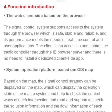
4.Function introduction
• The web client-side based on the browser
The signal control system supports access to the system
through the browser which is safe, stable and reliable, and
its performance meets the needs of real-time control and
user applications. The clients can access to and control the
traffic controller through the IE browser server and there is
no need to install a dedicated client-side app.
• System operation platform based om GIS map
Based on the map, the signal control strategy can be
displayed on the map, which can display the operation
state of the macro system and help to check the control
ways of each intersection and road and support to check
the solution information and the flow information of each