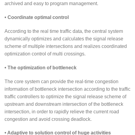
archived and easy to program management.
• Coordinate optimal control
According to the real time traffic data, the central system
dynamically optimizes and calculates the signal release
scheme of multiple intersections and realizes coordinated
optimization control of multi crossings.
• The optimization of bottleneck
The core system can provide the real-time congestion
information of bottleneck intersection according to the traffic
traffic controllers to optimize the signal release scheme of
upstream and downstream intersection of the bottleneck
intersection, in order to rapidly relieve the current road
congestion and avoid crossing deadlock.
• Adaptive to solution control of huge activities