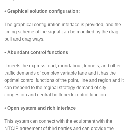
• Graphical solution configuration:
The graphical configuration interface is provided, and the
timing scheme of the signal can be modified by the drag,
pull and drag ways.
• Abundant control functions
It meets the express road, roundabout, tunnels, and other
traffic demands of complex variable lane and it has the
optimal control functions of the point, line and region and it
can respond to the reginal strategy demand of city
congestion and central bottleneck control function.
• Open system and rich interface
This system can connect with the equipment with the
NTCIP agreement of third parties and can provide the