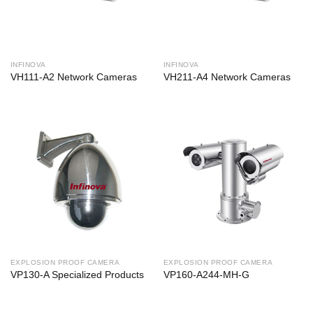
INFINOVA
INFINOVA
VH111-A2 Network Cameras
VH211-A4 Network Cameras
EXPLOSION PROOF CAMERA
EXPLOSION PROOF CAMERA
VP130-A Specialized Products
VP160-A244-MH-G