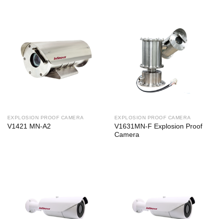
EXPLOSION PROOF CAMERA
EXPLOSION PROOF CAMERA
V1421 MN-A2
V1631MN-F Explosion Proof
Camera