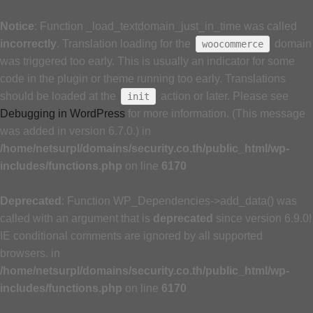
Notice
: Function _load_textdomain_just_in_time was called
incorrectly
. Translation loading for the
domain
woocommerce
was triggered too early. This is usually an indicator for some
code in the plugin or theme running too early. Translations
should be loaded at the
action or later. Please see
init
Debugging in WordPress
for more information. (This message
was added in version 6.7.0.) in
/home/netsurpl/domains/security.co.th/public_html/wp-
includes/functions.php
on line
6170
Deprecated
: Function WP_Dependencies->add_data() was
called with an argument that is
deprecated
since version 6.9.0!
IE conditional comments are ignored by all supported
browsers. in
/home/netsurpl/domains/security.co.th/public_html/wp-
includes/functions.php
on line
6170